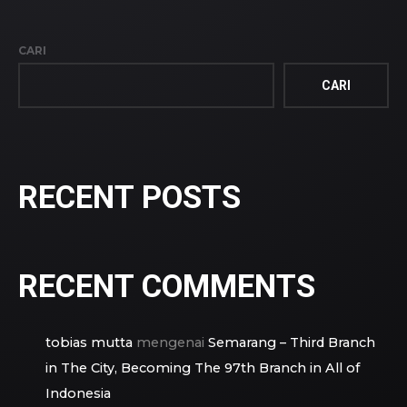
CARI
CARI
RECENT POSTS
RECENT COMMENTS
tobias mutta
mengenai
Semarang – Third Branch
in The City, Becoming The 97th Branch in All of
Indonesia