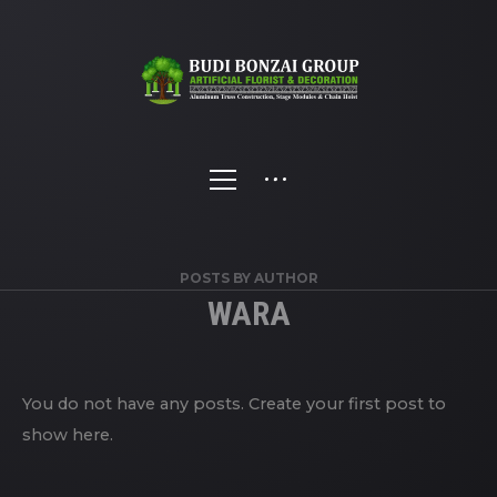
POSTS BY AUTHOR
WARA
You do not have any posts. Create your first post to
show here.