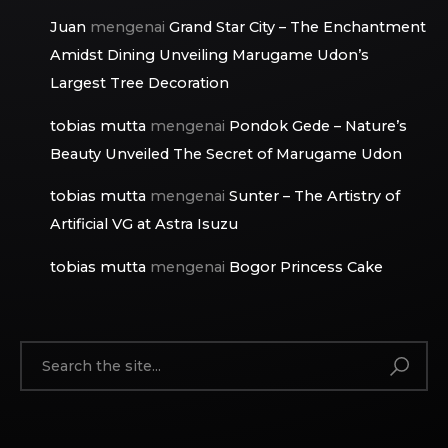
Juan
mengenai
Grand Star City – The Enchantment
Amidst Dining Unveiling Marugame Udon’s
Largest Tree Decoration
tobias mutta
mengenai
Pondok Gede – Nature’s
Beauty Unveiled The Secret of Marugame Udon
tobias mutta
mengenai
Sunter – The Artistry of
Artificial VG at Astra Isuzu
tobias mutta
mengenai
Bogor Princess Cake