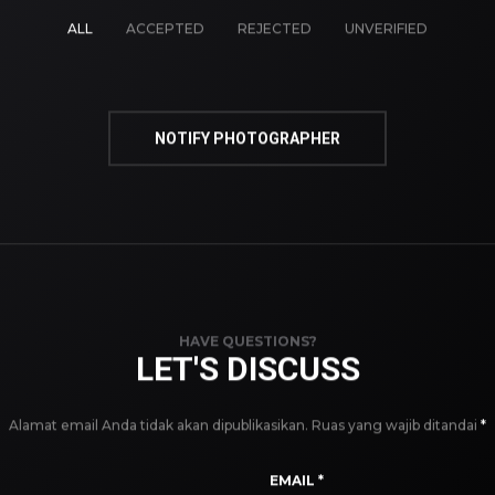
ALL
ACCEPTED
REJECTED
UNVERIFIED
NOTIFY PHOTOGRAPHER
HAVE QUESTIONS?
LET'S DISCUSS
Alamat email Anda tidak akan dipublikasikan.
Ruas yang wajib ditandai
*
EMAIL
*