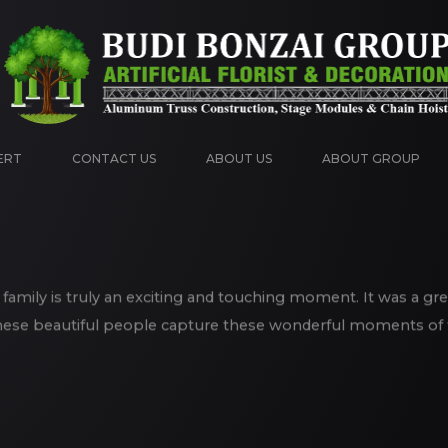
ERT
CONTACT US
ABOUT US
ABOUT GROUP
 family is truly an exciting and touching moment. It was a gr
hese beautiful people capture these wonderful moments of th