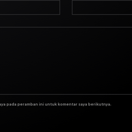
saya pada peramban ini untuk komentar saya berikutnya.