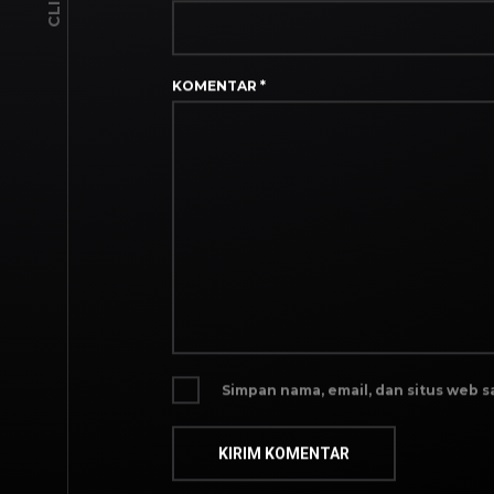
KOMENTAR
*
Simpan nama, email, dan situs web 