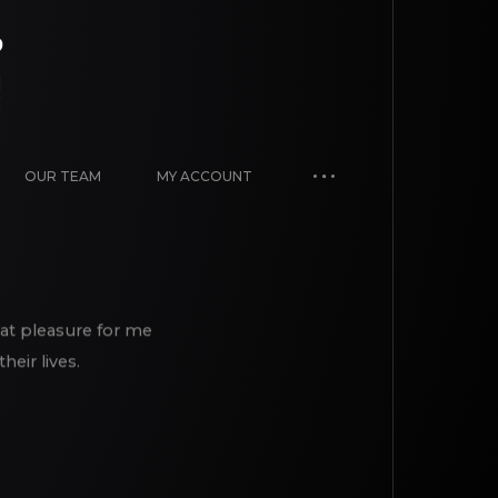
OUR TEAM
MY ACCOUNT
eat pleasure for me
eir lives.