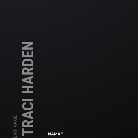
TRACI HARDEN
CLIENT PAGE
NAMA
*