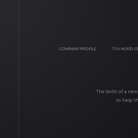
COMPANY PROFILE
TÜV NORD C
The birth of a new
to help t