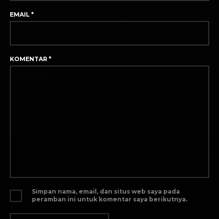
EMAIL
*
KOMENTAR
*
Simpan nama, email, dan situs web saya pada
peramban ini untuk komentar saya berikutnya.