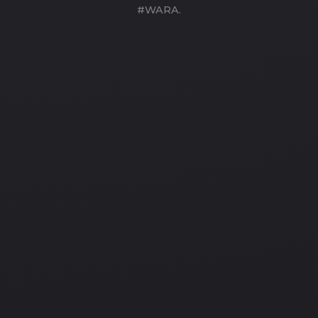
#WARA.