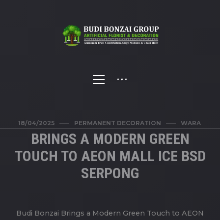
18/04/2025
PERMANENT DECORATION
WARA
BRINGS A MODERN GREEN
TOUCH TO AEON MALL ICE BSD
SERPONG
Budi Bonzai Brings a Modern Green Touch to AEON