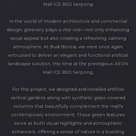
Mall ICE BSD Serpong
In the world of modern architecture and commercial
design, greenery plays a vital role—not only enhancing
visual appeal but also creating a refreshing, calming
atmosphere. At Budi Bonzai, we were once again
entrusted to deliver an elegant and functional artificial
landscape solution, this time at the prestigious AEON
Mall ICE BSD Serpong.
For this project, we designed and installed artificial
vertical gardens along with synthetic grass-covered
columns that beautifully complement the mall’s
contemporary environment. These green features
serve as both visual highlights and atmospheric
enhancers, offering a sense of nature in a bustling