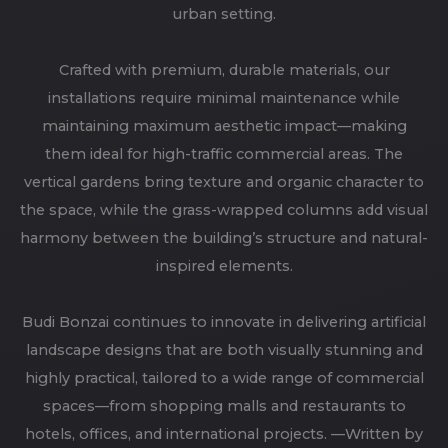
urban setting.
Crafted with premium, durable materials, our
installations require minimal maintenance while
maintaining maximum aesthetic impact—making
them ideal for high-traffic commercial areas. The
vertical gardens bring texture and organic character to
the space, while the grass-wrapped columns add visual
harmony between the building’s structure and natural-
inspired elements.
Budi Bonzai continues to innovate in delivering artificial
landscape designs that are both visually stunning and
highly practical, tailored to a wide range of commercial
spaces—from shopping malls and restaurants to
hotels, offices, and international projects. —Written by