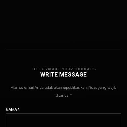
TELL US ABOUT YOUR THOUGHTS
WRITE MESSAGE
Alamat email Anda tidak akan dipublikasikan.
Ruas yang wajib
ditandai
*
NAMA
*