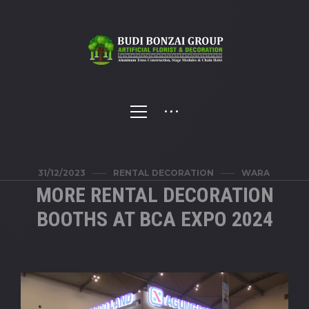
31/12/2023
RENTAL DECORATION
WARA
MORE RENTAL DECORATION
BOOTHS AT BCA EXPO 2024