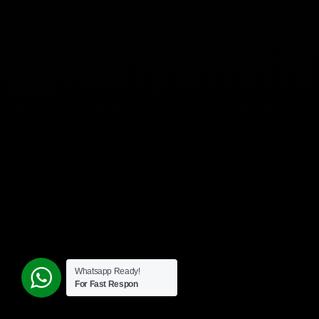
Whatsapp Ready!
For Fast Respon